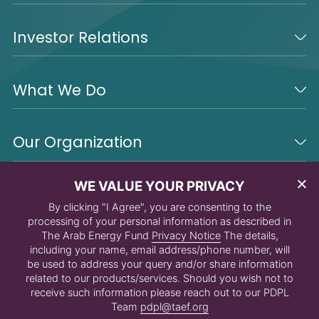
Investor Relations
What We Do
Our Organization
WE VALUE YOUR PRIVACY
By clicking "I Agree", you are consenting to the
processing of your personal information as described in
The Arab Energy Fund
Privacy Notice
The details,
including your name, email address/phone number, will
be used to address your query and/or share information
related to our products/services. Should you wish not to
receive such information please reach out to our PDPL
Team
pdpl@taef.org
© 2026 The Arab Energy Fund