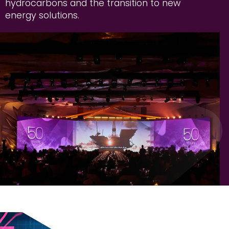
hydrocarbons and the transition to new
energy solutions.