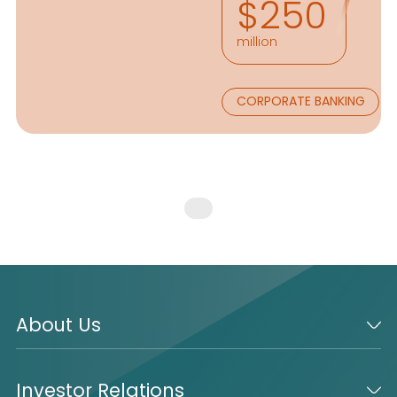
$250
million
CORPORATE BANKING
About Us
Investor Relations