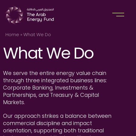
Home
»
What We Do
What We Do
We serve the entire energy value chain
through three integrated business lines:
Corporate Banking, Investments &
Partnerships, and Treasury & Capital
Markets.
Our approach strikes a balance between
commercial discipline and impact
orientation, supporting both traditional