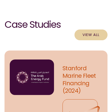
Case Studies
VIEW ALL
Stanford
Marine Fleet
Financing
(2024)