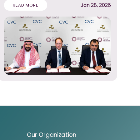
Jan 28, 2026
READ MORE
Our Organization