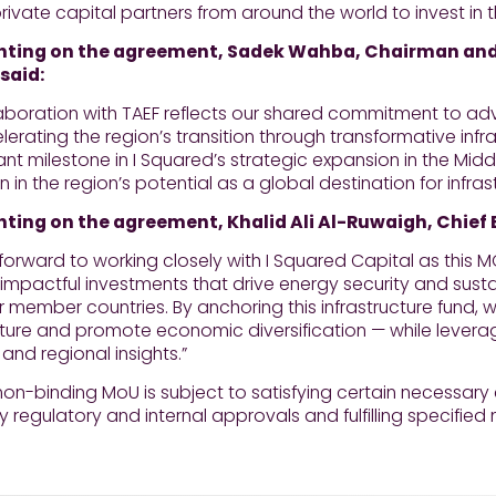
ivate capital partners from around the world to invest in t
ing on the agreement, Sadek Wahba, Chairman and 
 said:
llaboration with TAEF reflects our shared commitment to 
erating the region’s transition through transformative infra
cant milestone in I Squared’s strategic expansion in the Midd
n in the region’s potential as a global destination for infra
ng on the agreement, Khalid Ali Al-Ruwaigh, Chief Ex
forward to working closely with I Squared Capital as this
 impactful investments that drive energy security and sust
r member countries. By anchoring this infrastructure fund,
cture and promote economic diversification — while levera
 and regional insights.”
on-binding MoU is subject to satisfying certain necessary c
 regulatory and internal approvals and fulfilling specified 