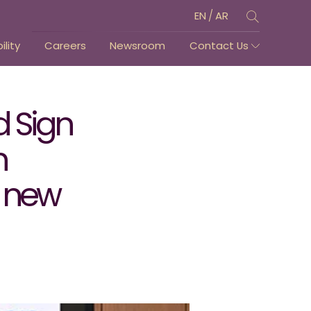
/
EN
AR
lity
Careers
Newsroom
Contact Us
d Sign
n
a new