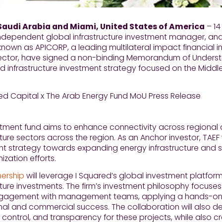
Saudi Arabia and Miami, United States of America
– 14
ndependent global infrastructure investment manager, and
known as APICORP, a leading multilateral impact financial i
ector, have signed a non-binding Memorandum of Understa
 infrastructure investment strategy focused on the Middle
tment fund aims to enhance connectivity across regional a
cture sectors across the region. As an Anchor investor, TAEF w
nt strategy towards expanding energy infrastructure and s
zation efforts.
nership
will leverage I Squared’s global investment platform
cture investments. The firm’s investment philosophy focuse
ngagement with management teams, applying a hands-on 
al and commercial success. The collaboration will also d
 control, and transparency for these projects, while also cr