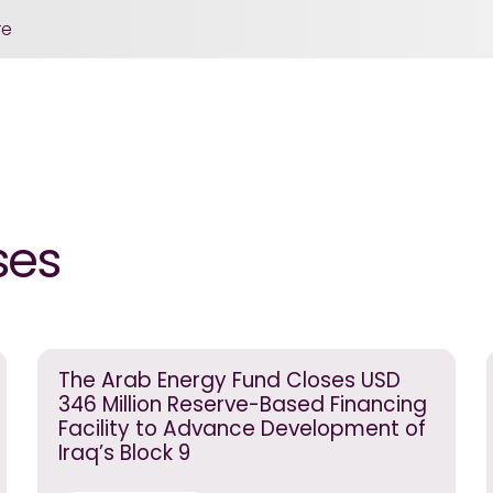
re
ses
The Arab Energy Fund Closes USD
346 Million Reserve-Based Financing
Facility to Advance Development of
Iraq’s Block 9