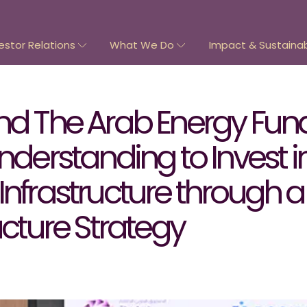
estor Relations
What We Do
Impact & Sustainabi
and The Arab Energy Fun
rstanding to Invest i
Infrastructure through 
ucture Strategy