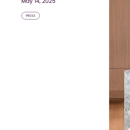
May 14, 2025
PRESS