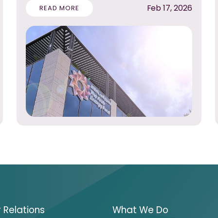
Feb 17, 2026
READ MORE
r Relations
What We Do