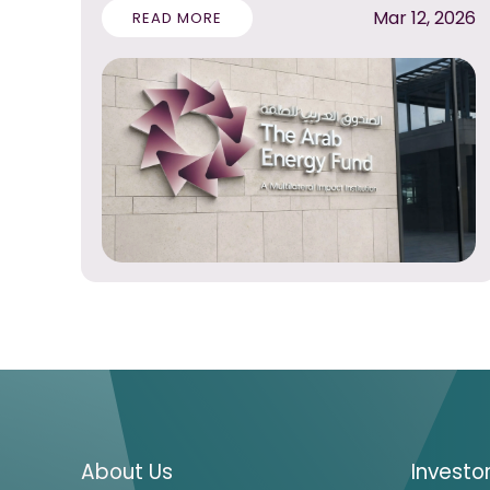
Mar 12, 2026
READ MORE
About Us
Investo