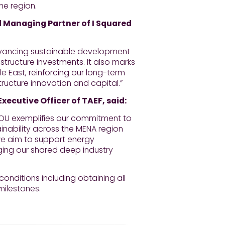
he region.
Managing Partner of I Squared
advancing sustainable development
structure investments. It also marks
le East, reinforcing our long-term
structure innovation and capital.”
ecutive Officer of TAEF, said:
 MOU exemplifies our commitment to
ainability across the MENA region
 we aim to support energy
ging our shared deep industry
onditions including obtaining all
milestones.