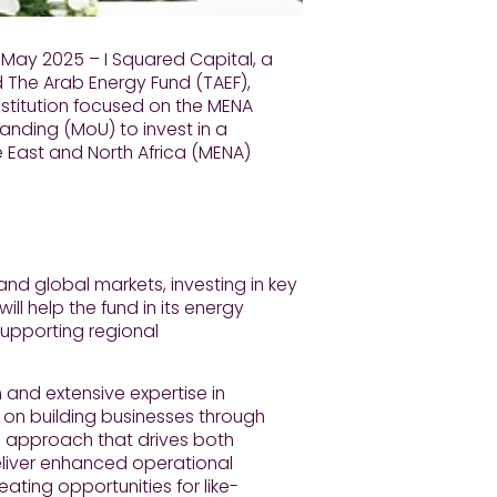
 May 2025 – I Squared Capital, a
 The Arab Energy Fund (TAEF),
nstitution focused on the MENA
nding (MoU) to invest in a
 East and North Africa (MENA)
nd global markets, investing in key
ill help the fund in its energy
upporting regional
 and extensive expertise in
s on building businesses through
approach that drives both
eliver enhanced operational
eating opportunities for like-