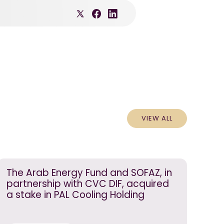
VIEW ALL
The Arab Energy Fund and SOFAZ, in
partnership with CVC DIF, acquired
a stake in PAL Cooling Holding