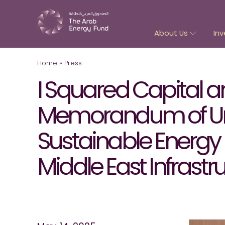
About Us
Inv
Home
»
Press
I Squared Capital 
Memorandum of Unde
Sustainable Energy 
Middle East Infrastr