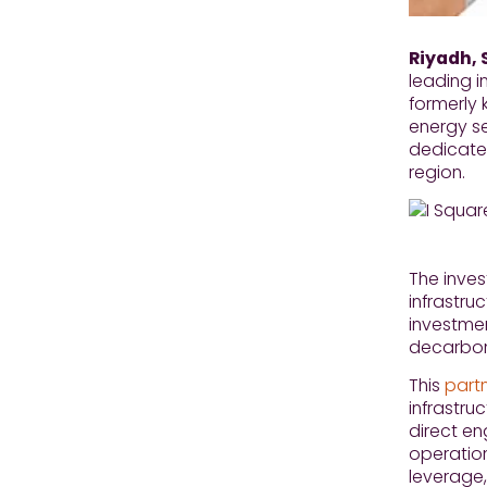
Riyadh, 
leading i
formerly 
energy s
dedicated
region.
The inves
infrastru
investme
decarboni
This
part
infrastru
direct e
operation
leverage,