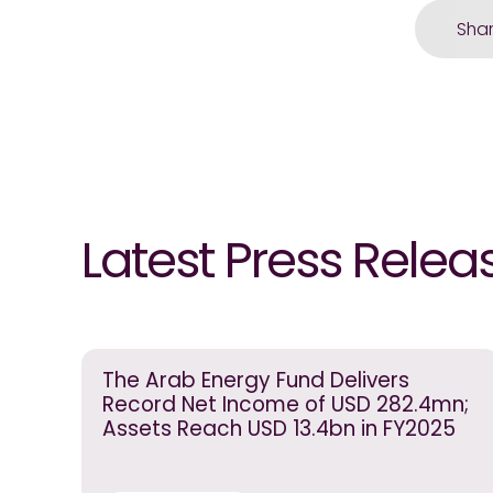
Sha
Latest Press Relea
The Arab Energy Fund Delivers
Record Net Income of USD 282.4mn;
Assets Reach USD 13.4bn in FY2025