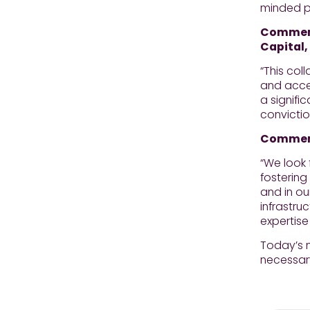
minded pr
Comment
Capital,
“This co
and accel
a signifi
convictio
Commenti
“We look 
fostering
and in ou
infrastru
expertise
Today’s n
necessary