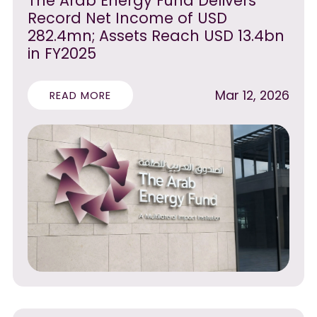
The Arab Energy Fund Delivers
Record Net Income of USD
282.4mn; Assets Reach USD 13.4bn
in FY2025
Mar 12, 2026
READ MORE