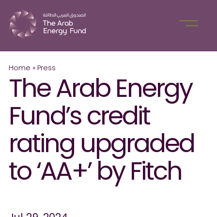
Home
»
Press
The Arab Energy
Fund’s credit
rating upgraded
to ‘AA+’ by Fitch