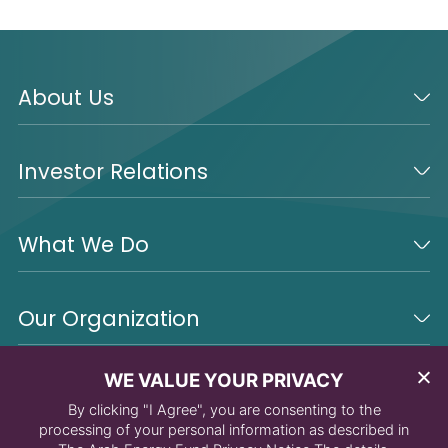
About Us
Investor Relations
What We Do
Our Organization
WE VALUE YOUR PRIVACY
By clicking "I Agree", you are consenting to the
processing of your personal information as described in