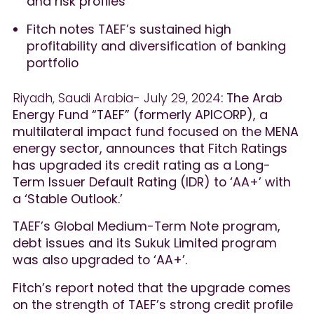
and risk profiles
Fitch notes TAEF’s sustained high
profitability and diversification of banking
portfolio
Riyadh, Saudi Arabia- July 29, 2024
: The Arab
Energy Fund “TAEF” (formerly APICORP), a
multilateral impact fund focused on the MENA
energy sector, announces that Fitch Ratings
has upgraded its credit rating as a Long-
Term Issuer Default Rating (IDR) to ‘AA+’ with
a ‘Stable Outlook.’
TAEF’s Global Medium-Term Note program,
debt issues and its Sukuk Limited program
was also upgraded to ‘AA+’.
Fitch’s report noted that the upgrade comes
on the strength of TAEF’s strong credit profile