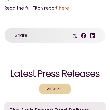
Read the full Fitch report
here
.
Share
Latest Press Releases
VIEW ALL