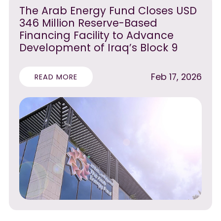
The Arab Energy Fund Closes USD
346 Million Reserve-Based
Financing Facility to Advance
Development of Iraq’s Block 9
Feb 17, 2026
READ MORE