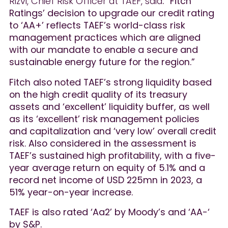
Rizvi, Chief Risk Officer at TAEF, said
: “Fitch
Ratings’ decision to upgrade our credit rating
to ‘AA+’ reflects TAEF’s world-class risk
management practices which are aligned
with our mandate to enable a secure and
sustainable energy future for the region.”
Fitch also noted TAEF’s strong liquidity based
on the high credit quality of its treasury
assets and ‘excellent’ liquidity buffer, as well
as its ‘excellent’ risk management policies
and capitalization and ‘very low’ overall credit
risk. Also considered in the assessment is
TAEF’s sustained high profitability, with a five-
year average return on equity of 5.1% and a
record net income of USD 225mn in 2023, a
51% year-on-year increase.
TAEF is also rated ‘Aa2’ by Moody’s and ‘AA-‘
by S&P.