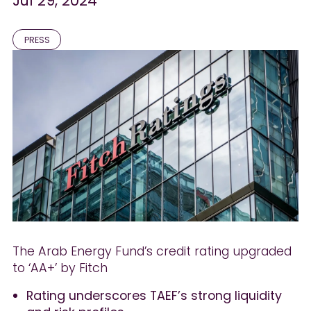
Jul 29, 2024
PRESS
The Arab Energy Fund’s credit rating upgraded
to ‘AA+’ by Fitch
Rating underscores TAEF’s strong liquidity