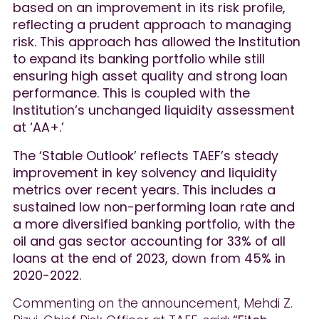
based on an improvement in its risk profile,
reflecting a prudent approach to managing
risk. This approach has allowed the Institution
to expand its banking portfolio while still
ensuring high asset quality and strong loan
performance. This is coupled with the
Institution’s unchanged liquidity assessment
at ‘AA+.’
The ‘Stable Outlook’ reflects TAEF’s steady
improvement in key solvency and liquidity
metrics over recent years. This includes a
sustained low non-performing loan rate and
a more diversified banking portfolio, with the
oil and gas sector accounting for 33% of all
loans at the end of 2023, down from 45% in
2020-2022.
Commenting on the announcement, Mehdi Z.