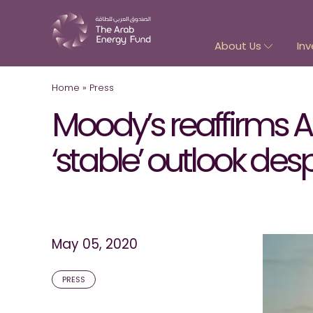
About Us
Inv
Home
»
Press
Moody’s reaffirms AP
‘stable’ outlook de
May 05, 2020
PRESS