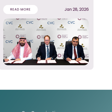
Jan 28, 2026
READ MORE