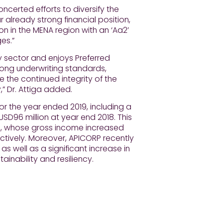
certed efforts to diversify the
 already strong financial position,
ion in the MENA region with an ‘Aa2’
es.”
y sector and enjoys Preferred
trong underwriting standards,
re the continued integrity of the
y,” Dr. Attiga added.
or the year ended 2019, including a
USD96 million at year end 2018. This
s, whose gross income increased
ctively. Moreover, APICORP recently
as well as a significant increase in
tainability and resiliency.