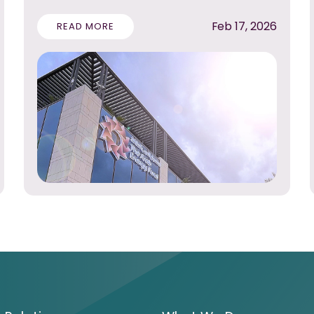
Feb 17, 2026
READ MORE