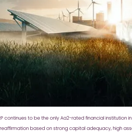
 continues to be the only Aa2-rated financial institution i
 reaffirmation based on strong capital adequacy, high ass