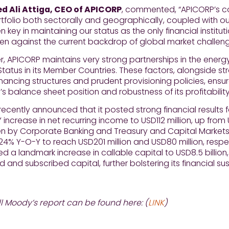
d Ali Attiga, CEO of APICORP
, commented, “APICORP’s con
tfolio both sectorally and geographically, coupled with our
 key in maintaining our status as the only financial institut
ven against the current backdrop of global market challeng
, APICORP maintains very strong partnerships in the energ
Status in its Member Countries. These factors, alongside s
 financing structures and prudent provisioning policies, ensu
on’s balance sheet position and robustness of its profitabilit
ecently announced that it posted strong financial results f
 increase in net recurring income to USD112 million, up from 
en by Corporate Banking and Treasury and Capital Market
4% Y-O-Y to reach USD201 million and USD80 million, respe
 a landmark increase in callable capital to USD8.5 billion, 
d and subscribed capital, further bolstering its financial sus
ll Moody’s report can be found here: (
LINK
)