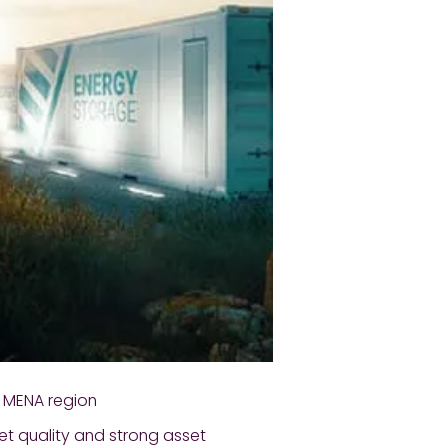
n MENA region
et quality and strong asset