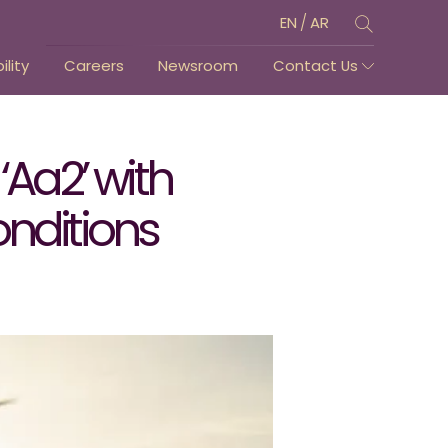
/
EN
AR
lity
Careers
Newsroom
Contact Us
‘Aa2’ with
onditions