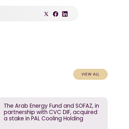
VIEW ALL
The Arab Energy Fund and SOFAZ, in
partnership with CVC DIF, acquired
a stake in PAL Cooling Holding