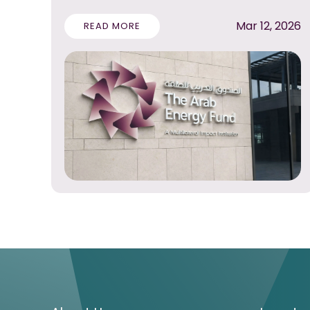
Mar 12, 2026
READ MORE