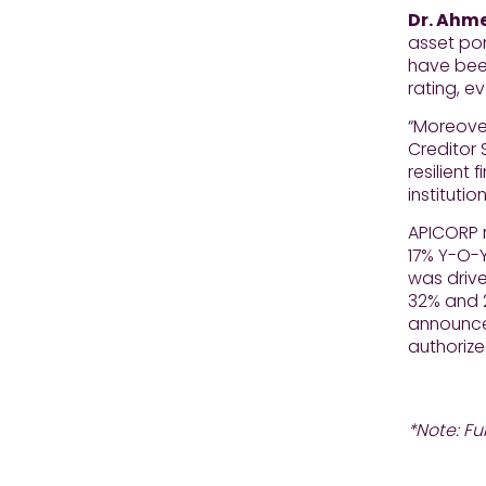
Dr. Ahme
asset por
have been
rating, e
“Moreover
Creditor 
resilient
instituti
APICORP r
17% Y-O-Y
was driv
32% and 2
announced
authorize
*Note: Fu