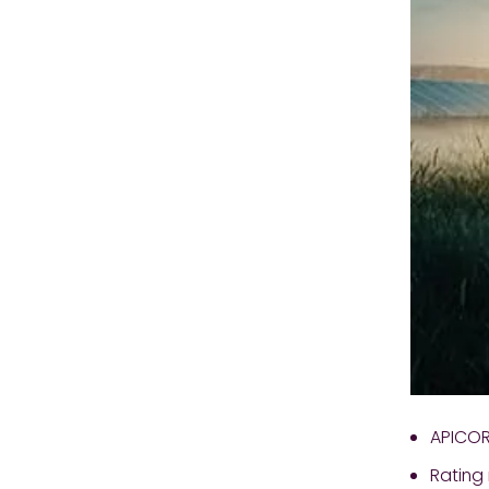
APICORP
Rating