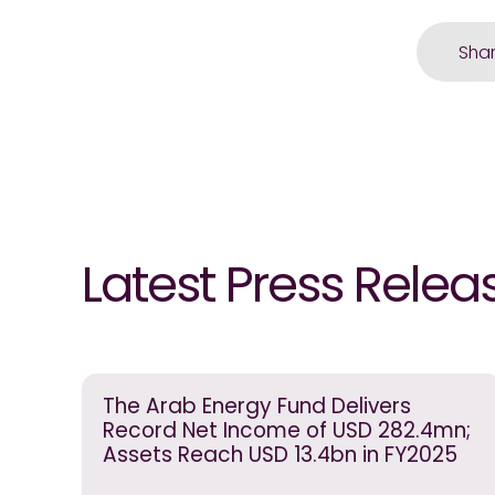
Sha
Latest Press Relea
The Arab Energy Fund Delivers
Record Net Income of USD 282.4mn;
Assets Reach USD 13.4bn in FY2025