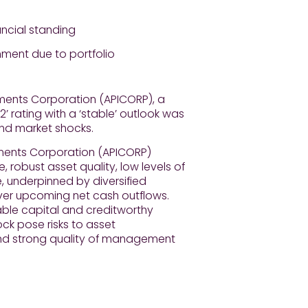
ancial standing
nment due to portfolio
tments Corporation (APICORP), a
2’ rating with a ‘stable’ outlook was
and market shocks.
stments Corporation (APICORP)
 robust asset quality, low levels of
e, underpinned by diversified
over upcoming net cash outflows.
able capital and creditworthy
ock pose risks to asset
 and strong quality of management