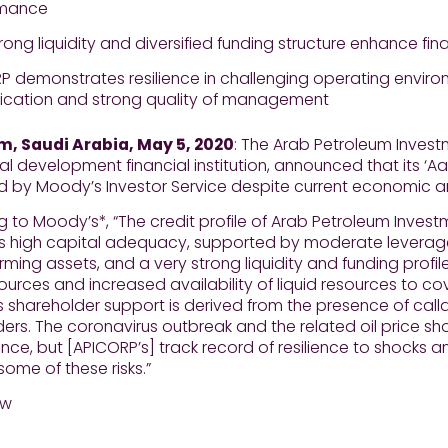
rmance
rong liquidity and diversified funding structure enhance fin
P demonstrates resilience in challenging operating enviro
ification and strong quality of management
 Saudi Arabia, May 5, 2020
: The Arab Petroleum Inves
ral development financial institution, announced that its ‘Aa
ed by Moody’s Investor Service despite current economic 
 to Moody’s*, “The credit profile of Arab Petroleum Inve
its high capital adequacy, supported by moderate leverage,
ming assets, and a very strong liquidity and funding profil
ources and increased availability of liquid resources to c
 shareholder support is derived from the presence of call
ers. The coronavirus outbreak and the related oil price sh
ce, but [APICORP’s] track record of resilience to shocks
some of these risks.”