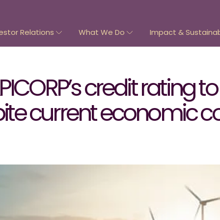
estor Relations
What We Do
Impact & Sustainabi
ICORP’s credit rating to 
spite current economic c