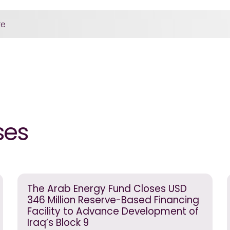
re
ses
The Arab Energy Fund Closes USD
346 Million Reserve-Based Financing
Facility to Advance Development of
Iraq’s Block 9