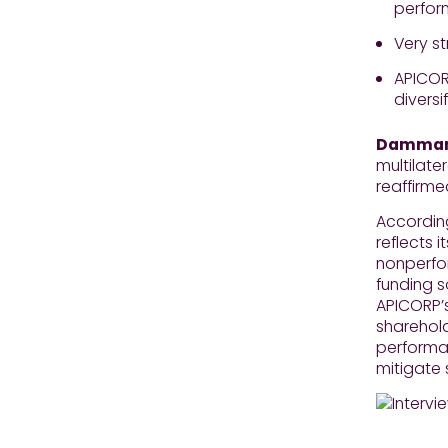
perfo
Very st
APICOR
divers
Dammam,
multilate
reaffirm
According
reflects 
nonperfor
funding s
APICORP’s
sharehold
performan
mitigate 