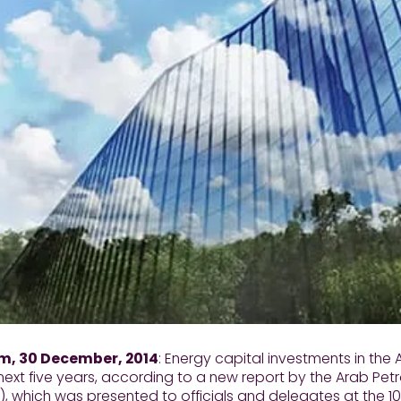
 30 December, 2014
: Energy capital investments in the A
next five years, according to a new report by the Arab Pe
, which was presented to officials and delegates at the 1