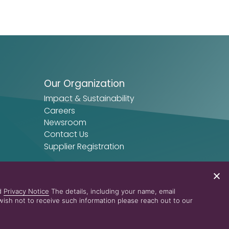
Our Organization
Impact & Sustainability
Careers
Newsroom
Contact Us
Supplier Registration
nd
Privacy Notice
The details, including your name, email
ish not to receive such information please reach out to our