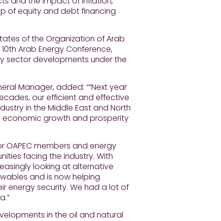
s and the impact of inflation,
p of equity and debt financing
ates of the Organization of Arab
e 10th Arab Energy Conference,
ergy sector developments under the
neral Manager, added: ““Next year
ecades, our efficient and effective
ustry in the Middle East and North
n to economic growth and prosperity
for OAPEC members and energy
ities facing the industry. With
easingly looking at alternative
ewables and is now helping
ir energy security. We had a lot of
a.”
velopments in the oil and natural