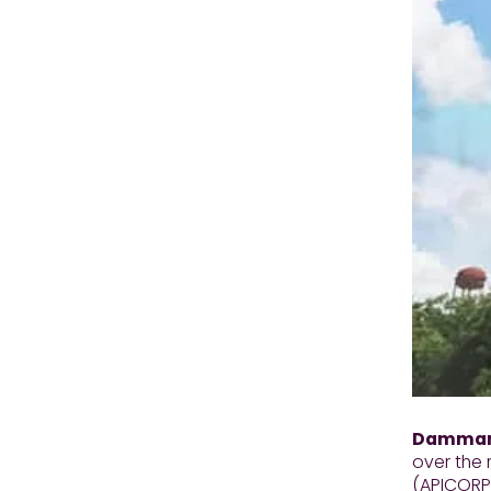
Dammam,
over the 
(APICORP)