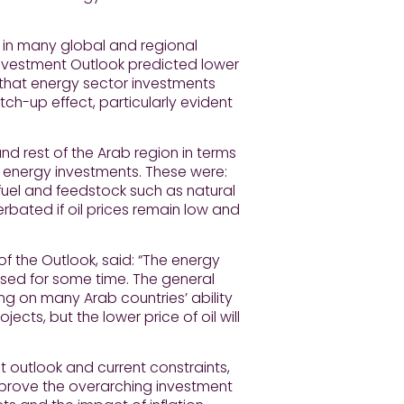
y in many global and regional
 Investment Outlook predicted lower
 that energy sector investments
ch-up effect, particularly evident
d rest of the Arab region in terms
on energy investments. These were:
f fuel and feedstock such as natural
erbated if oil prices remain low and
f the Outlook, said: “The energy
ssed for some time. The general
 on many Arab countries’ ability
cts, but the lower price of oil will
t outlook and current constraints,
mprove the overarching investment