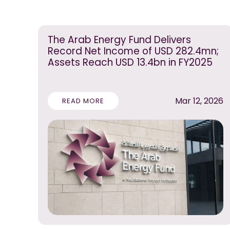
The Arab Energy Fund Delivers
Record Net Income of USD 282.4mn;
Assets Reach USD 13.4bn in FY2025
Mar 12, 2026
READ MORE