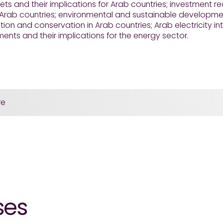
ts and their implications for Arab countries; investment 
 Arab countries; environmental and sustainable developme
on and conservation in Arab countries; Arab electricity i
nts and their implications for the energy sector.
re
ses