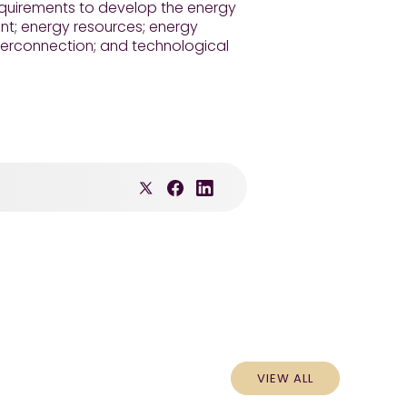
requirements to develop the energy
nt; energy resources; energy
nterconnection; and technological
VIEW ALL