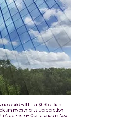
rab world will total $685 billion
troleum Investments Corporation
0th Arab Energy Conference in Abu