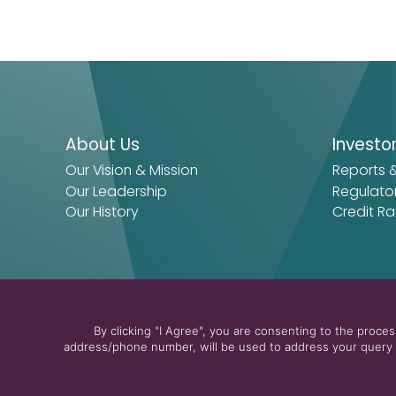
About Us
Investo
Our Vision & Mission
Reports 
Our Leadership
Regulato
Our History
Credit Ra
By clicking "I Agree", you are consenting to the proc
address/phone number, will be used to address your query a
© 2026 The Arab Energy Fund
Privacy Policy
Terms & Cond