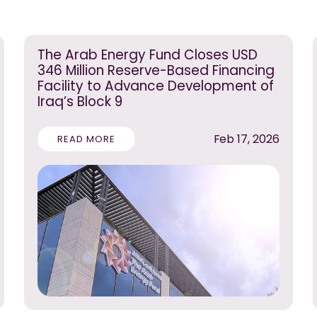
The Arab Energy Fund Closes USD
346 Million Reserve-Based Financing
Facility to Advance Development of
Iraq’s Block 9
Feb 17, 2026
READ MORE