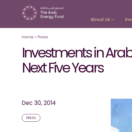
About Us
Inv
Home
»
Press
Investments in Arab 
Next Five Years
Dec 30, 2014
PRESS