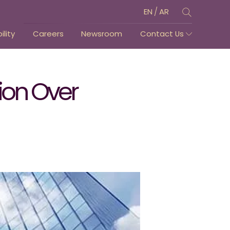
/
EN
AR
lity
Careers
Newsroom
Contact Us
lion Over