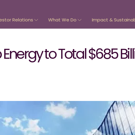
estor Relations
What We Do
Impact & Sustainabi
Energy to Total $685 Bil