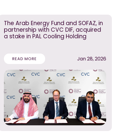
The Arab Energy Fund and SOFAZ, in
partnership with CVC DIF, acquired
a stake in PAL Cooling Holding
Jan 28, 2026
READ MORE