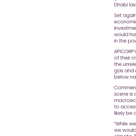
Dhabi las
Set again
economies
investmen
would hav
in the po
APICORP’s
of their 
the unrel
gas and e
below nat
Commentin
scene is 
macroeco
to access
likely be
“While we
we would 