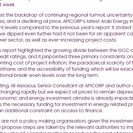
t week.
st the backdrop of continuing regional turmoil, uncertaint
, and a declining oil price, APICORP’s latest Arab Energy
t levels compared to the previous year’s report. It stated
e dipped even further had it not been for an apparent cat
wer sector, as well as ever-increasing project costs.
 report highlighted the growing divide between the GCC an
credit ratings, and it pinpointed three primary constraints 
enting cost of project inflation; the paradoxical scarcity o
thane; and the accessibility of funding, which will be exac
ional break-even levels over the long term.
g, Ali Aissaoui, Senior Consultant at APICORP and author o
changing rapidly but we expect oil prices to remain depre
nomic and energy investment climate is already impacting
 the necessary funding for investment in energy related proje
 an additional constraint on access to finance.
 are not a policy making organisation, given the investmen
propose steps are taken by the relevant authorities to i