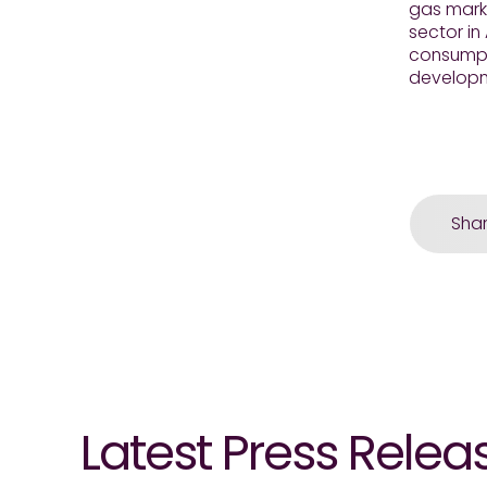
gas marke
sector in
consumpti
developme
Sha
Latest Press Relea