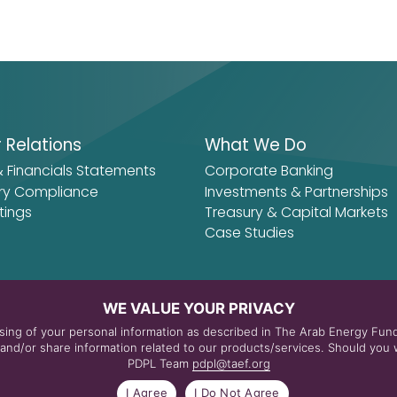
r Relations
What We Do
& Financials Statements
Corporate Banking
ry Compliance
Investments & Partnerships
tings
Treasury & Capital Markets
Case Studies
WE VALUE YOUR PRIVACY
essing of your personal information as described in The Arab Energy Fu
nd/or share information related to our products/services. Should you w
PDPL Team
pdpl@taef.org
itions
I Agree
I Do Not Agree