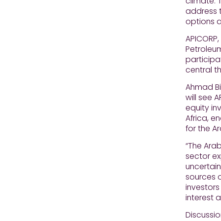
climate. 
address t
options a
APICORP,
Petroleum
participa
central t
Ahmad Bin
will see 
equity in
Africa, e
for the A
“The Ara
sector ex
uncertain
sources o
investors
interest 
Discussio