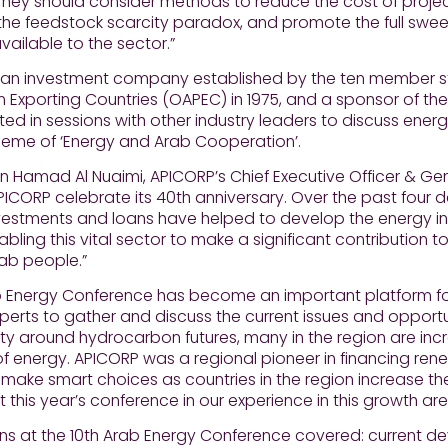
They should consider methods to reduce the cost of project
he feedstock scarcity paradox, and promote the full swee
vailable to the sector.”
 an investment company established by the ten member st
 Exporting Countries (OAPEC) in 1975, and a sponsor of th
ted in sessions with other industry leaders to discuss en
heme of ‘Energy and Arab Cooperation’.
 Hamad Al Nuaimi, APICORP’s Chief Executive Officer & Ge
APICORP celebrate its 40th anniversary. Over the past four d
vestments and loans have helped to develop the energy ind
nabling this vital sector to make a significant contributio
rab people.”
b Energy Conference has become an important platform 
perts to gather and discuss the current issues and opportun
ty around hydrocarbon futures, many in the region are incr
f energy. APICORP was a regional pioneer in financing ren
 make smart choices as countries in the region increase the
at this year’s conference in our experience in this growth are
ns at the 10th Arab Energy Conference covered: current de