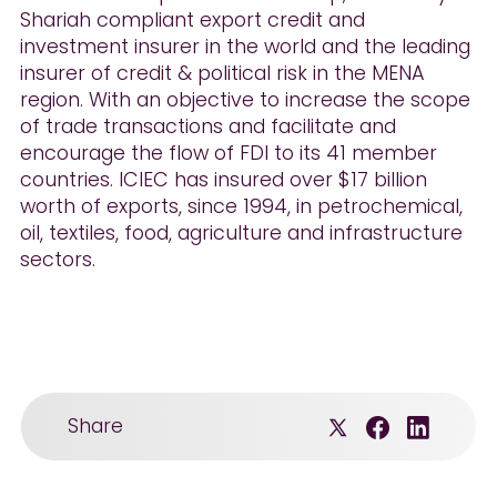
Shariah compliant export credit and
investment insurer in the world and the leading
insurer of credit & political risk in the MENA
region. With an objective to increase the scope
of trade transactions and facilitate and
encourage the flow of FDI to its 41 member
countries. ICIEC has insured over $17 billion
worth of exports, since 1994, in petrochemical,
oil, textiles, food, agriculture and infrastructure
sectors.
Share