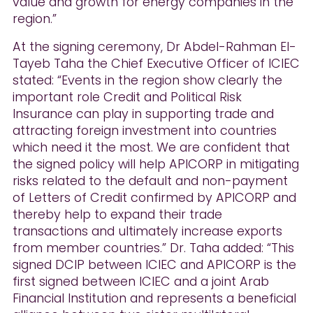
value and growth for energy companies in the
region.”
At the signing ceremony, Dr Abdel-Rahman El-
Tayeb Taha the Chief Executive Officer of ICIEC
stated: “Events in the region show clearly the
important role Credit and Political Risk
Insurance can play in supporting trade and
attracting foreign investment into countries
which need it the most. We are confident that
the signed policy will help APICORP in mitigating
risks related to the default and non-payment
of Letters of Credit confirmed by APICORP and
thereby help to expand their trade
transactions and ultimately increase exports
from member countries.” Dr. Taha added: “This
signed DCIP between ICIEC and APICORP is the
first signed between ICIEC and a joint Arab
Financial Institution and represents a beneficial