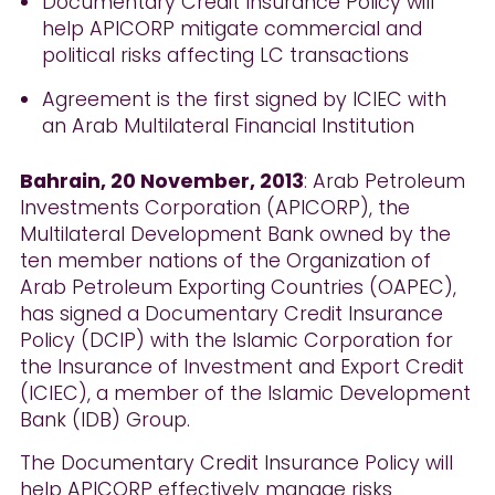
Documentary Credit Insurance Policy will
help APICORP mitigate commercial and
political risks affecting LC transactions
Agreement is the first signed by ICIEC with
an Arab Multilateral Financial Institution
Bahrain, 20 November, 2013
: Arab Petroleum
Investments Corporation (APICORP), the
Multilateral Development Bank owned by the
ten member nations of the Organization of
Arab Petroleum Exporting Countries (OAPEC),
has signed a Documentary Credit Insurance
Policy (DCIP) with the Islamic Corporation for
the Insurance of Investment and Export Credit
(ICIEC), a member of the Islamic Development
Bank (IDB) Group.
The Documentary Credit Insurance Policy will
help APICORP effectively manage risks