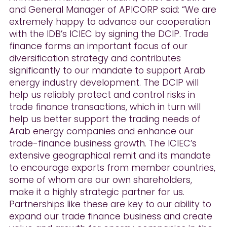
and General Manager of APICORP said: “We are
extremely happy to advance our cooperation
with the IDB’s ICIEC by signing the DCIP. Trade
finance forms an important focus of our
diversification strategy and contributes
significantly to our mandate to support Arab
energy industry development. The DCIP will
help us reliably protect and control risks in
trade finance transactions, which in turn will
help us better support the trading needs of
Arab energy companies and enhance our
trade-finance business growth. The ICIEC’s
extensive geographical remit and its mandate
to encourage exports from member countries,
some of whom are our own shareholders,
make it a highly strategic partner for us.
Partnerships like these are key to our ability to
expand our trade finance business and create