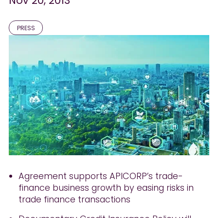
Nov 20, 2013
PRESS
Agreement supports APICORP’s trade-
finance business growth by easing risks in
trade finance transactions