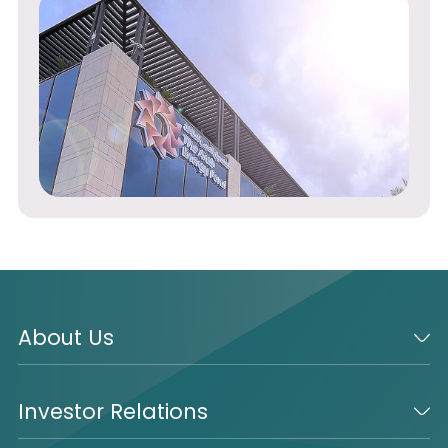
About Us
Investor Relations