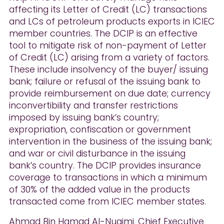
affecting its Letter of Credit (LC) transactions
and LCs of petroleum products exports in ICIEC
member countries. The DCIP is an effective
tool to mitigate risk of non-payment of Letter
of Credit (LC) arising from a variety of factors.
These include insolvency of the buyer/ issuing
bank; failure or refusal of the issuing bank to
provide reimbursement on due date; currency
inconvertibility and transfer restrictions
imposed by issuing bank’s country;
expropriation, confiscation or government
intervention in the business of the issuing bank;
and war or civil disturbance in the issuing
bank’s country. The DCIP provides insurance
coverage to transactions in which a minimum
of 30% of the added value in the products
transacted come from ICIEC member states.
Ahmad Bin Hamad Al-Nuaimi, Chief Executive