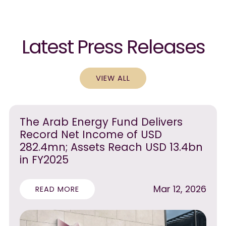
Latest Press Releases
VIEW ALL
The Arab Energy Fund Delivers
Record Net Income of USD
282.4mn; Assets Reach USD 13.4bn
in FY2025
Mar 12, 2026
READ MORE