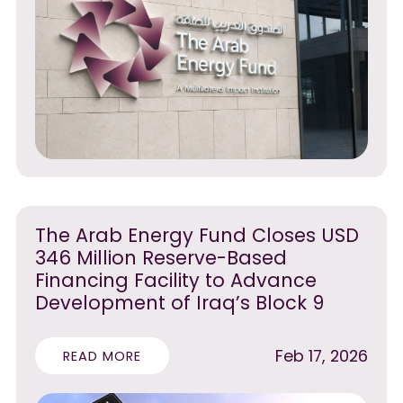
The Arab Energy Fund Closes USD
346 Million Reserve-Based
Financing Facility to Advance
Development of Iraq’s Block 9
Feb 17, 2026
READ MORE