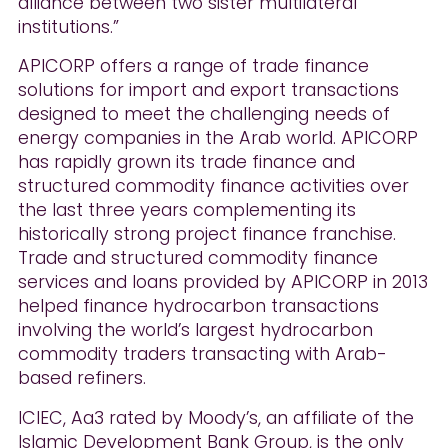
alliance between two sister multilateral
institutions.”
APICORP offers a range of trade finance
solutions for import and export transactions
designed to meet the challenging needs of
energy companies in the Arab world. APICORP
has rapidly grown its trade finance and
structured commodity finance activities over
the last three years complementing its
historically strong project finance franchise.
Trade and structured commodity finance
services and loans provided by APICORP in 2013
helped finance hydrocarbon transactions
involving the world’s largest hydrocarbon
commodity traders transacting with Arab-
based refiners.
ICIEC, Aa3 rated by Moody’s, an affiliate of the
Islamic Development Bank Group, is the only