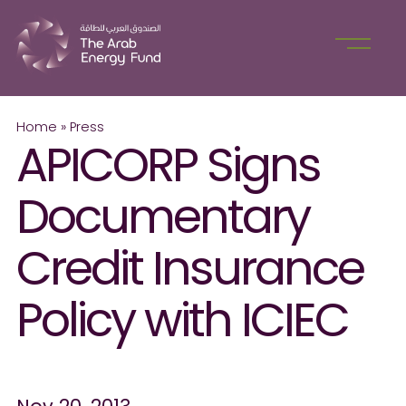
Home
»
Press
APICORP Signs
Documentary
Credit Insurance
Policy with ICIEC