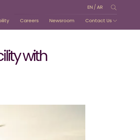
/
EN
AR
lity
Careers
Newsroom
Contact Us
ity with