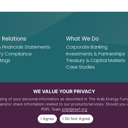
r Relations
What We Do
& Financials Statements
Corporate Banking
ry Compliance
Investments & Partnerships
tings
Treasury & Capital Markets
Case Studies
WE VALUE YOUR PRIVACY
essing of your personal information as described in The Arab Energy Fu
nd/or share information related to our products/services. Should you w
PDPL Team
pdpl@taef.org
itions
I Agree
I Do Not Agree