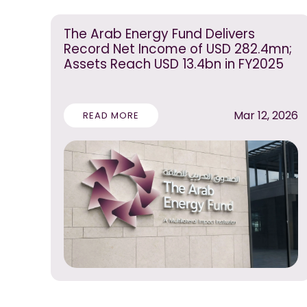
The Arab Energy Fund Delivers
Record Net Income of USD 282.4mn;
Assets Reach USD 13.4bn in FY2025
Mar 12, 2026
READ MORE