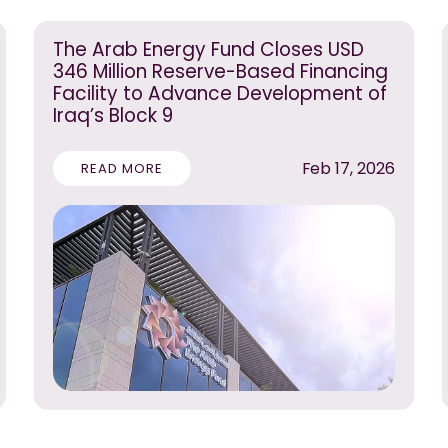
The Arab Energy Fund Closes USD
346 Million Reserve-Based Financing
Facility to Advance Development of
Iraq’s Block 9
Feb 17, 2026
READ MORE