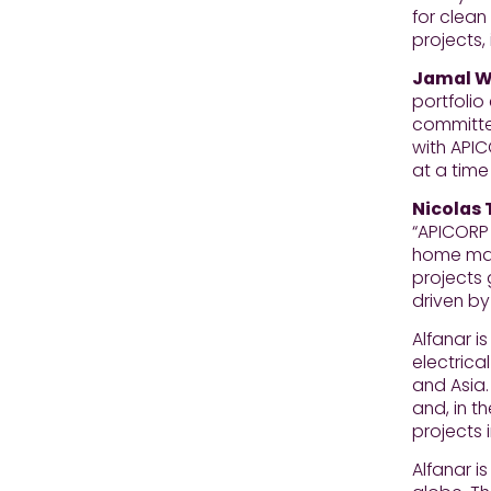
for clean
projects,
Jamal Wa
portfolio
committed
with APIC
at a time
Nicolas 
“APICORP 
home mark
projects 
driven by
Alfanar 
electrica
and Asia.
and, in t
projects 
Alfanar i