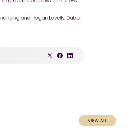
 to grow the portfolio to 4-5 GW
financing and Hogan Lovells, Dubai
VIEW ALL