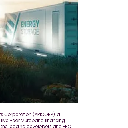
ts Corporation (APICORP), a
ic five year Murabaha financing
of the leading developers and EPC