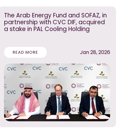
The Arab Energy Fund and SOFAZ, in
partnership with CVC DIF, acquired
a stake in PAL Cooling Holding
Jan 28, 2026
READ MORE