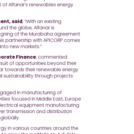
t of Alfanar’s renewables energy
ent, said
, “With an existing
nd the globe, Alfanar is
e signing of the Murabaha agreement
This partnership with APICORP comes
g into new markets.”
porate Finance
, commented:
uit of opportunities beyond their
nar towards their renewable energy
al sustainability through projects
ngaged in manufacturing of
ities focused in Middle East, Europe
electrical equipment manufacturing
er transmission and distribution
globally.
gy in various countries around the