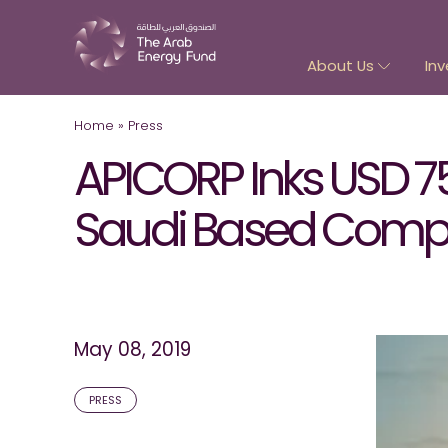
About Us
Inv
Home
»
Press
APICORP Inks USD 7
Saudi Based Compa
May 08, 2019
PRESS