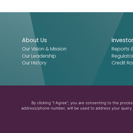
About Us
Investo
Our Vision & Mission
Reports 
Our Leadership
Regulato
Our History
Credit Ra
By clicking "I Agree", you are consenting to the proc
address/phone number, will be used to address your query a
© 2026 The Arab Energy Fund
Privacy Policy
Terms & Cond