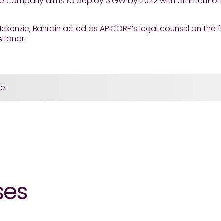
he company aims to deploy 3 GW by 2022 with an intention
ckenzie, Bahrain acted as APICORP’s legal counsel on the 
lfanar.
re
ses