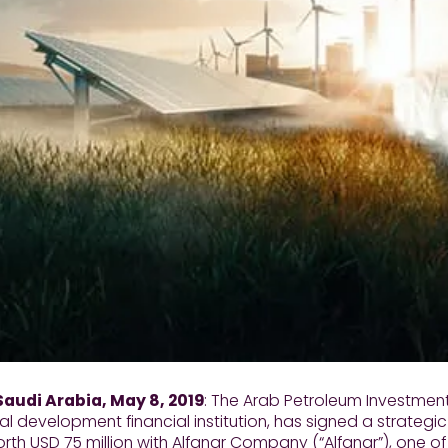
Saudi Arabia, May 8, 2019
: The Arab Petroleum Investmen
ral development financial institution, has signed a strateg
worth USD 75 million with Alfanar Company (“Alfanar”), one 