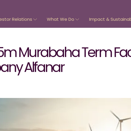
estor Relations
What We Do
Impact & Sustainabi
5m Murabaha Term Facil
ny Alfanar