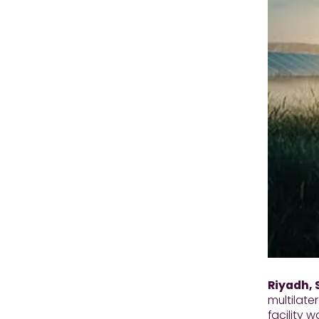
Riyadh, 
multilate
facility 