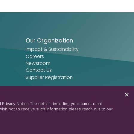
Our Organization
Impact & Sustainability
Careers
Newsroom
Contact Us
Supplier Registration
nd
Privacy Notice
The details, including your name, email
ish not to receive such information please reach out to our