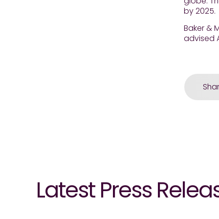
globe. T
by 2025.
Baker & M
advised A
Sha
Latest Press Relea