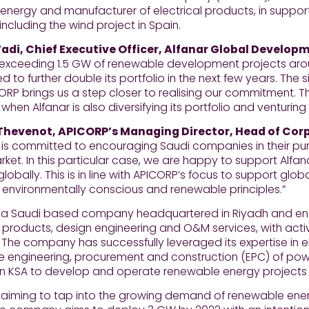
 energy and manufacturer of electrical products, in suppor
 including the wind project in Spain.
di, Chief Executive Officer, Alfanar Global Developm
 exceeding 1.5 GW of renewable development projects arou
 to further double its portfolio in the next few years. Th
ORP brings us a step closer to realising our commitment. 
 when Alfanar is also diversifying its portfolio and venturin
Thevenot, APICORP’s Managing Director, Head of Cor
is committed to encouraging Saudi companies in their purs
et. In this particular case, we are happy to support Alfa
globally. This is in line with APICORP’s focus to support glob
 environmentally conscious and renewable principles.”
is a Saudi based company headquartered in Riyadh and e
l products, design engineering and O&M services, with activ
 The company has successfully leveraged its expertise in 
he engineering, procurement and construction (EPC) of pow
in KSA to develop and operate renewable energy projects 
s aiming to tap into the growing demand of renewable ener